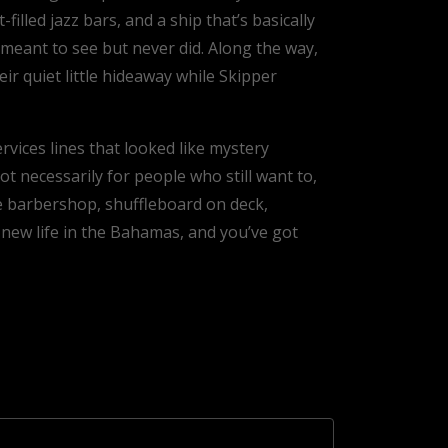
lled jazz bars, and a ship that’s basically
meant to see but never did. Along the way,
ir quiet little hideaway while Skipper
vices lines that looked like mystery
t necessarily for people who still want to,
he barbershop, shuffleboard on deck,
 new life in the Bahamas, and you’ve got