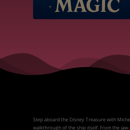
Step aboard the Disney Treasure with Michelle
walkthrough of the ship itself. From the ja