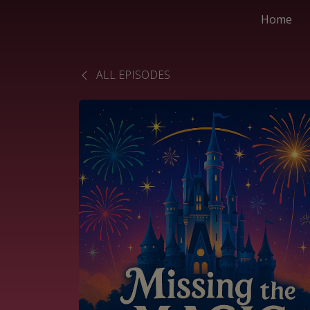
Home
ALL EPISODES