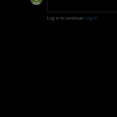
Log in to continue.
Log in