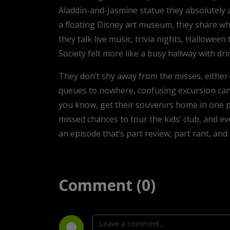
Aladdin-and-Jasmine statue they absolutely
a floating Disney art museum, they share wh
they talk live music, trivia nights, Hallowee
Society felt more like a busy hallway with dri
They don’t shy away from the misses, either—
queues to nowhere, confusing excursion cance
you know, get their souvenirs home in one pi
missed chances to tour the kids’ club, and e
an episode that’s part review, part rant, and a
Comment (0)