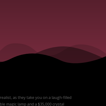
ealist, as they take you on a laugh-filled
ble magic lamp and a $35,000 crystal