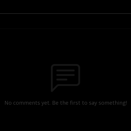
No comments yet. Be the first to say something!