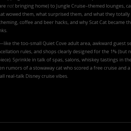
 are
not
bringing home) to Jungle Cruise–themed lounges, cat-fi
at wowed them, what surprised them, and what they totally 
n theming, coffee and beer hacks, and why Scat Cat became the
nks.
like the too-small Quiet Cove adult area, awkward guest ser
llation rules, and shops clearly designed for the 1% (but no
ece). Sprinkle in talk of spas, salons, whiskey tastings in t
ven rumors of a stowaway cat who scored a free cruise and a
ll real-talk Disney cruise vibes.