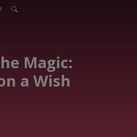
t
The Magic:
on a Wish