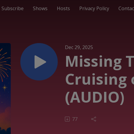
Subscribe
Shows
Hosts
Privacy Policy
Contac
Dec 29, 2025
Missing 
Cruising 
(AUDIO)
77