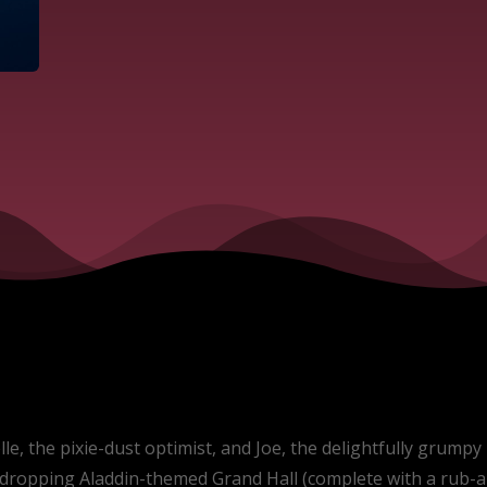
, the pixie-dust optimist, and Joe, the delightfully grumpy r
w-dropping Aladdin-themed Grand Hall (complete with a rub-a